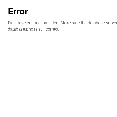
Error
Database connection failed. Make sure the database server i
database.php is still correct.